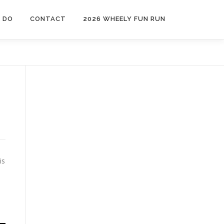
 DO
CONTACT
2026 WHEELY FUN RUN
is