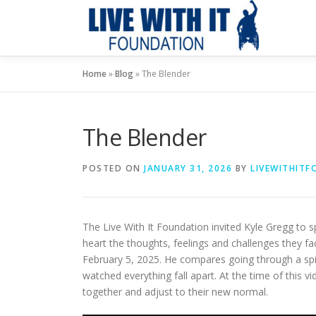
Skip
to
content
Home
»
Blog
»
The Blender
The Blender
POSTED ON
JANUARY 31, 2026
BY
LIVEWITHIT
The Live With It Foundation invited Kyle Gregg to 
heart the thoughts, feelings and challenges they fa
February 5, 2025. He compares going through a spina
watched everything fall apart. At the time of this vi
together and adjust to their new normal.