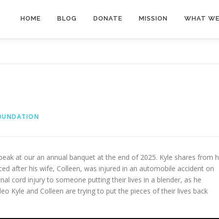
HOME
BLOG
DONATE
MISSION
WHAT WE
FOUNDATION
speak at our an annual banquet at the end of 2025. Kyle shares from h
ced after his wife, Colleen, was injured in an automobile accident on
l cord injury to someone putting their lives in a blender, as he
deo Kyle and Colleen are trying to put the pieces of their lives back