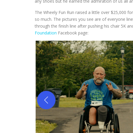
any shoes but he earned the admiration of us all a
The Wheely Fun Run raised a little over $25,000 for 
so much. The pictures you see are of everyone lined
through the finish line after pushing his chair 5K a
Foundation
Facebook page: