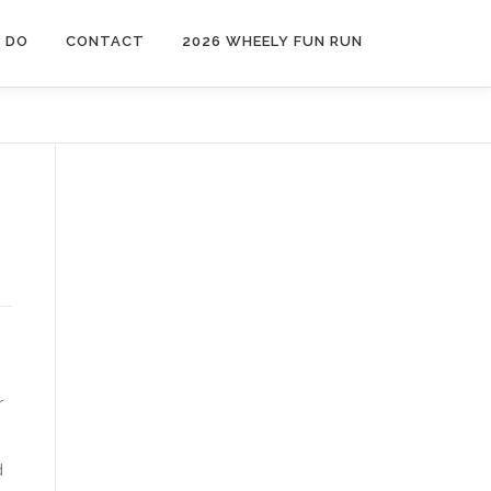
 DO
CONTACT
2026 WHEELY FUN RUN
e
s
r
d