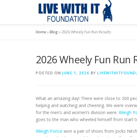
Skip
to
content
Home
»
Blog
»
2026 Wheely Fun Run Results
2026 Wheely Fun Run R
POSTED ON
JUNE 1, 2026
BY
LIVEWITHITFOUND
What an amazing day! There were close to 200 peop
helping and watching and cheering. We were overw
for the men’s and women’s division were:
Rileigh 
goes to the man who wheeled himself from start to 
Rileigh Ponce
won a pair of shoes from Jocks Nitch