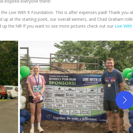
nd inspired everyone there!
the Live With It Foundation. This is after expenses paid! Thank you al
 up at the starting point, our overall winners, and Chad Graham rolli
nd up the hill! If you want to see more pictures check out our
Live With 