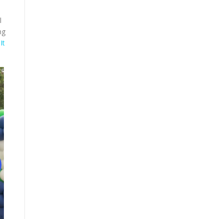
l
ng
It