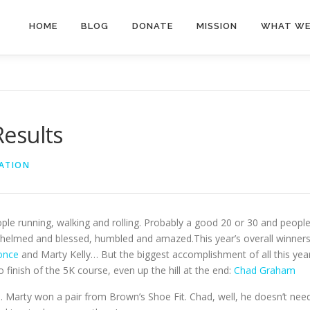
HOME
BLOG
DONATE
MISSION
WHAT WE
esults
ATION
le running, walking and rolling. Probably a good 20 or 30 and peopl
helmed and blessed, humbled and amazed.This year’s overall winner
Ponce
and Marty Kelly… But the biggest accomplishment of all this yea
finish of the 5K course, even up the hill at the end:
Chad Graham
. Marty won a pair from Brown’s Shoe Fit. Chad, well, he doesn’t nee